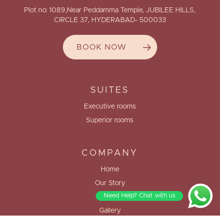
Plot no: 1089,Near Peddamma Temple, JUBILEE HILLS,
CIRCLE 37, HYDERABAD- 500033
BOOK NOW
SUITES
Executive rooms
Superior rooms
COMPANY
Home
Our Story
Need Help? Chat with us
Blogs
Gallery