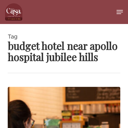
Skip
to
Men
main
Close
content
Menu
Tag
budget hotel near apollo
hospital jubilee hills
Best
Meeting
Cafés
in
Jubilee
Hills
for