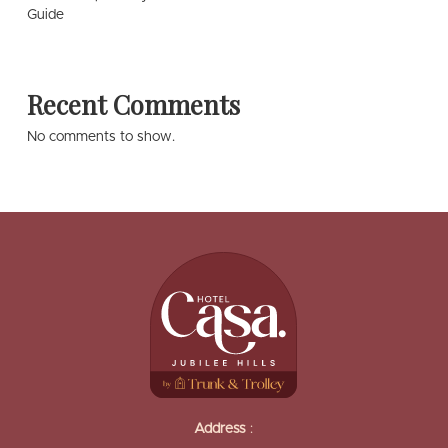
Guide
Recent Comments
No comments to show.
Address
: