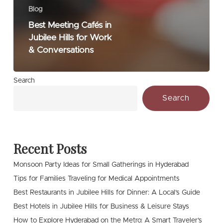
Blog
Best Meeting Cafés in
Jubilee Hills for Work
& Conversations
Search
Search
Recent Posts
Monsoon Party Ideas for Small Gatherings in Hyderabad
Tips for Families Traveling for Medical Appointments
Best Restaurants in Jubilee Hills for Dinner: A Local’s Guide
Best Hotels in Jubilee Hills for Business & Leisure Stays
How to Explore Hyderabad on the Metro: A Smart Traveler’s