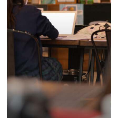
Work
&
Conversations