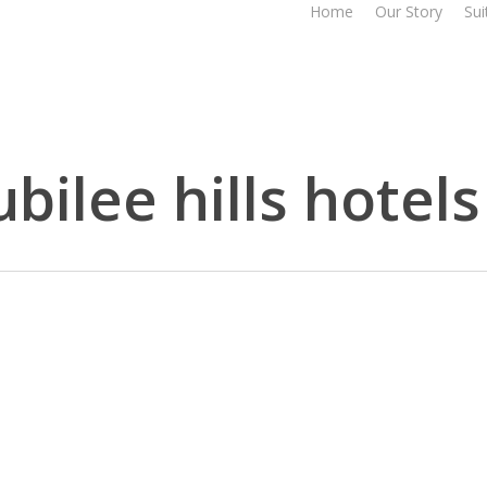
Home
Our Story
Sui
bilee hills hotels