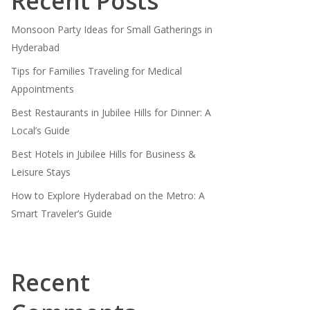
Recent Posts
Monsoon Party Ideas for Small Gatherings in
Hyderabad
Tips for Families Traveling for Medical
Appointments
Best Restaurants in Jubilee Hills for Dinner: A
Local’s Guide
Best Hotels in Jubilee Hills for Business &
Leisure Stays
How to Explore Hyderabad on the Metro: A
Smart Traveler’s Guide
Recent