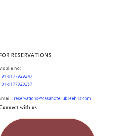
FOR RESERVATIONS
Mobile no:
+91-9177929247
+91-9177929257
Email
:
reservations@casahoteljubileehills.com
Connect with us