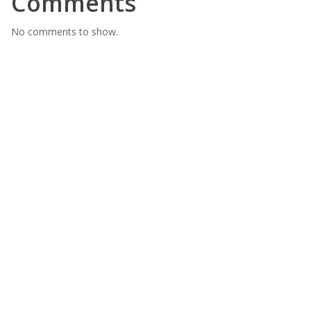
Comments
No comments to show.