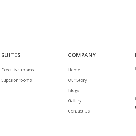
e Hills
SUITES
COMPANY
Executive rooms
Home
Superior rooms
Our Story
Blogs
Gallery
Contact Us