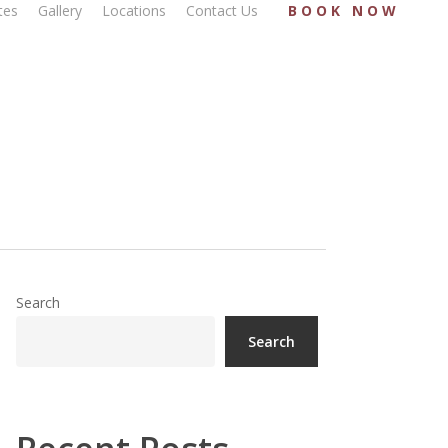
tes
Gallery
Locations
Contact Us
BOOK NOW
Search
Search