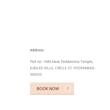
Blog
Best Meeting Cafés in Jubile
for Work & Conversations
Address
:
Plot no: 1089,Near Peddamma Temple,
JUBILEE HILLS, CIRCLE 37, HYDERABAD-
500033
BOOK NOW