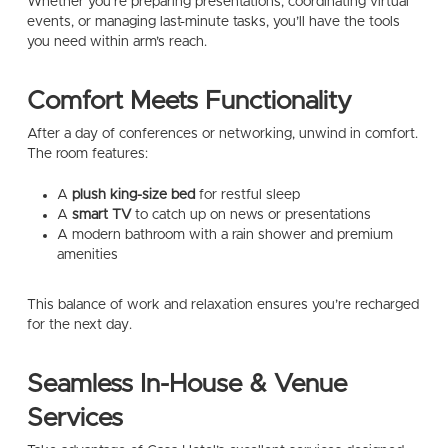
Whether you’re preparing presentations, coordinating virtual
events, or managing last-minute tasks, you’ll have the tools
you need within arm’s reach.
Comfort Meets Functionality
After a day of conferences or networking, unwind in comfort.
The room features:
A
plush king-size bed
for restful sleep
A
smart TV
to catch up on news or presentations
A modern bathroom with a rain shower and premium
amenities
This balance of work and relaxation ensures you’re recharged
for the next day.
Seamless In-House & Venue
Services