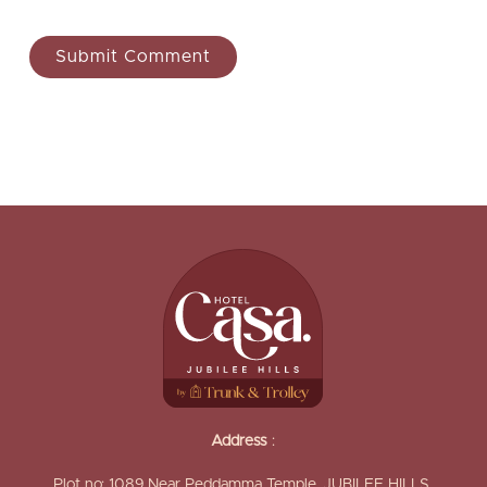
Address
:
Plot no: 1089,Near Peddamma Temple, JUBILEE HILLS,