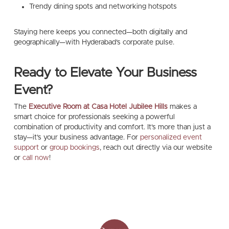
Trendy dining spots and networking hotspots
Staying here keeps you connected—both digitally and
geographically—with Hyderabad’s corporate pulse.
Ready to Elevate Your Business
Event?
The
Executive Room at Casa Hotel Jubilee Hills
makes a
smart choice for professionals seeking a powerful
combination of productivity and comfort. It’s more than just a
stay—it’s your business advantage. For
personalized event
support
or
group bookings
, reach out directly via our website
or
call now
!