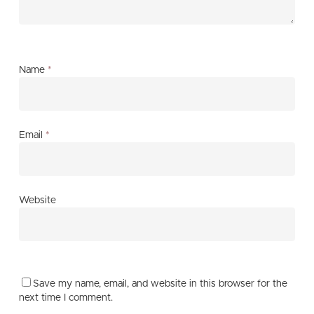
Name
*
Email
*
Website
Save my name, email, and website in this browser for the
next time I comment.