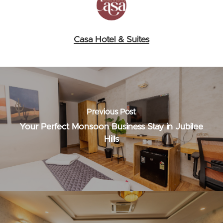
Casa Hotel & Suites
Previous Post
Your Perfect Monsoon Business Stay in Jubilee
Hills