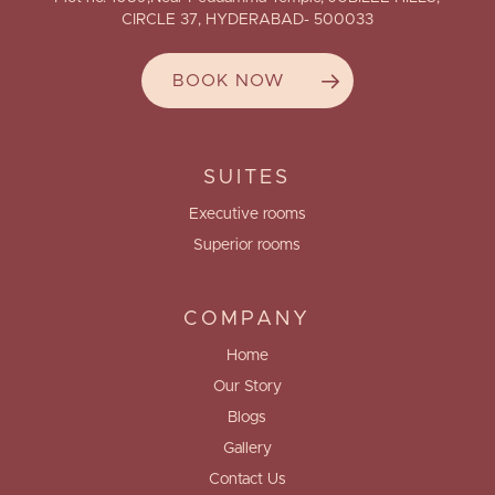
CIRCLE 37, HYDERABAD- 500033
BOOK NOW
SUITES
Executive rooms
Superior rooms
COMPANY
Home
Our Story
Blogs
Gallery
Contact Us