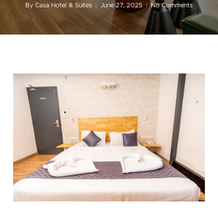
By
Casa Hotel & Suites
June 27, 2025
No Comments