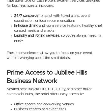
Take advantage of Casa Hotel’s excellent services designed
for business guests, including:
24/7 concierge
to assist with travel plans, event
coordination, or local recommendations
In-house dining
and room service featuring healthy, chef-
curated meals and snacks
Laundry and ironing services
, so you’re always meeting-
ready
These conveniences allow you to focus on your event
without worrying about the small details.
Prime Access to Jubilee Hills
Business Network
Nestled near Banjara Hills, HITEC City, and other major
commercial hubs, the hotel offers easy access to:
Office spaces and co-working venues
Business centers and event sites