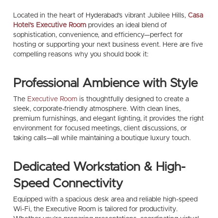
Located in the heart of Hyderabad’s vibrant Jubilee Hills,
Casa
Hotel’s Executive Room
provides an ideal blend of
sophistication, convenience, and efficiency—perfect for
hosting or supporting your next business event. Here are five
compelling reasons why you should book it:
Professional Ambience with Style
The
Executive Room
is thoughtfully designed to create a
sleek, corporate-friendly atmosphere. With clean lines,
premium furnishings, and elegant lighting, it provides the right
environment for focused meetings, client discussions, or
taking calls—all while maintaining a boutique luxury touch.
Dedicated Workstation & High-
Speed Connectivity
Equipped with a spacious desk area and reliable high-speed
Wi-Fi, the Executive Room is tailored for productivity.