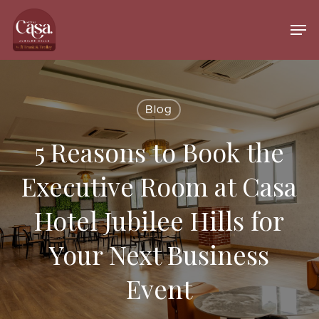
Skip
to
Men
main
Close
content
Menu
Blog
5 Reasons to Book the
Executive Room at Casa
Hotel Jubilee Hills for
Your Next Business
Event