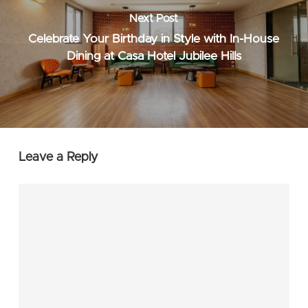
Next Post
Celebrate Your Birthday in Style with In-House
Dining at Casa Hotel Jubilee Hills
Leave a Reply