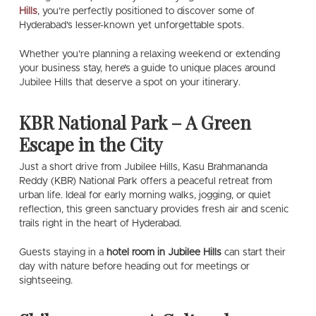
Hills
, you’re perfectly positioned to discover some of
Hyderabad’s lesser-known yet unforgettable spots.
Whether you’re planning a relaxing weekend or extending
your business stay, here’s a guide to unique places around
Jubilee Hills that deserve a spot on your itinerary.
KBR National Park – A Green
Escape in the City
Just a short drive from Jubilee Hills, Kasu Brahmananda
Reddy (KBR) National Park offers a peaceful retreat from
urban life. Ideal for early morning walks, jogging, or quiet
reflection, this green sanctuary provides fresh air and scenic
trails right in the heart of Hyderabad.
Guests staying in a
hotel room in Jubilee Hills
can start their
day with nature before heading out for meetings or
sightseeing.