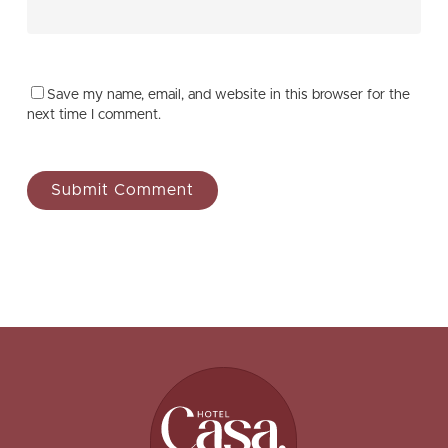
Save my name, email, and website in this browser for the
next time I comment.