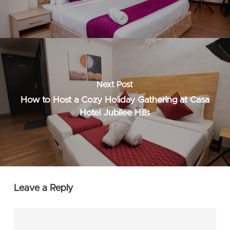
Next Post
How to Host a Cozy Holiday Gathering at Casa
Hotel Jubilee Hills
Leave a Reply