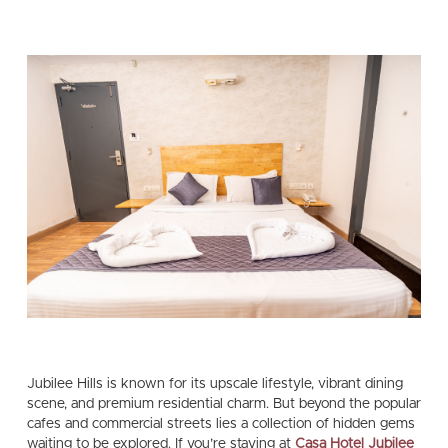
Jubilee Hills is known for its upscale lifestyle, vibrant dining
scene, and premium residential charm. But beyond the popular
cafes and commercial streets lies a collection of hidden gems
waiting to be explored. If you’re staying at
Casa Hotel Jubilee