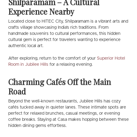
Shilparamam – A Cultural
Experience Nearby
Located close to HITEC City, Shilparamam is a vibrant arts and
crafts village showcasing India’s rich traditions. From
handmade souvenirs to cultural performances, this hidden
cultural gem is perfect for travelers wanting to experience
authentic local art.
After exploring, return to the comfort of your
Superior Hotel
Room in Jubilee Hills
for a relaxing evening.
Charming Cafés Off the Main
Road
Beyond the well-known restaurants, Jubilee Hills has cozy
cafés tucked away in quieter lanes. These intimate spots are
perfect for relaxed brunches, casual meetings, or evening
coffee breaks. Staying at Casa makes hopping between these
hidden dining gems effortless.