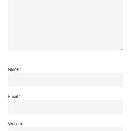
Name
*
Email
*
Website