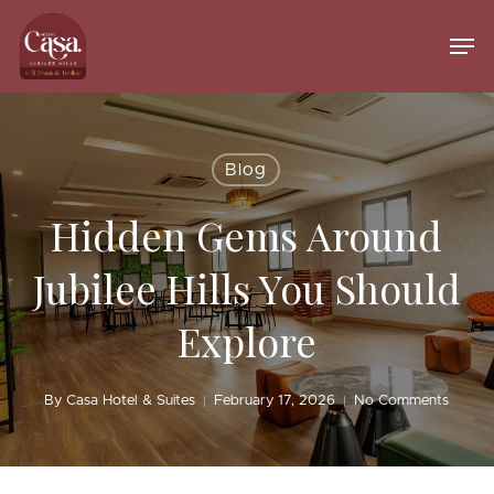
Skip
to
Men
main
Close
content
Menu
Blog
Hidden Gems Around
Jubilee Hills You Should
Explore
By
Casa Hotel & Suites
February 17, 2026
No Comments