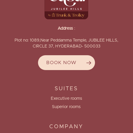
Address
:
Plot no: 1089,Near Peddamma Temple, JUBILEE HILLS,
CIRCLE 37, HYDERABAD- 500033
BOOK NOW
SUITES
Executive rooms
Superior rooms
COMPANY