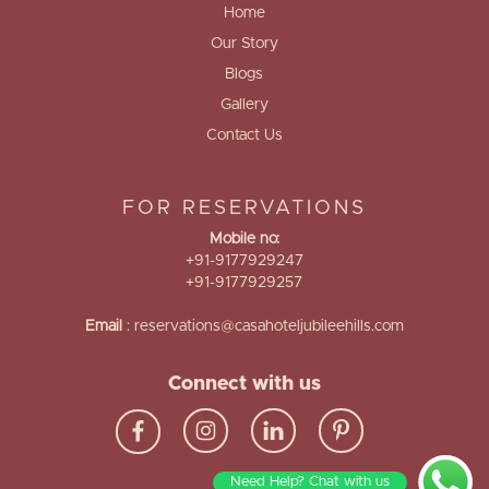
Home
Our Story
Blogs
Gallery
Contact Us
FOR RESERVATIONS
Mobile no:
+91-9177929247
+91-9177929257
Email
:
reservations@casahoteljubileehills.com
Connect with us
Need Help? Chat with us