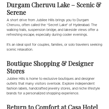
Durgam Cheruvu Lake – Scenic &
Serene
A short drive from Jubilee Hills brings you to Durgam
Cheruvu, often called the “Secret Lake” of Hyderabad. The
walking trails, suspension bridge, and lakeside views offer a
refreshing escape, especially during cooler evenings.
It’s an ideal spot for couples, families, or solo travelers seeking
scenic relaxation.
Boutique Shopping & Designer
Stores
Jubilee Hills is home to exclusive boutiques and designer
outlets that many visitors overlook. Explore independent
fashion labels, handcrafted jewelry stores, and niche lifestyle
brands for a personalized shopping experience.
Return to Comfort at Casa Hotel