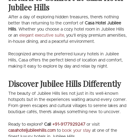
Jubilee Hills
After a day of exploring hidden treasures, there’s nothing
better than returning to the comfort of
Casa Hotel Jubilee
Hills
. Whether you choose a cozy hotel room in Jubilee Hills
or an
elegant executive suite
, you’ll enjoy premium amenities,
in-house dining, and a peaceful environment.
Recognized among the preferred luxury hotels in Jubilee
Hills, Casa offers the perfect blend of location and comfort,
making it easy to explore by day and relax by night.
Discover Jubilee Hills Differently
The beauty of Jubilee Hills lies not just in its well-known
hotspots but in the experiences waiting around every corner.
From green escapes and cultural villages to serene lakes and
boutique cafés, there’s always something new to uncover.
Ready to explore?
Call
+91-9177929247
or visit
casahoteljubileehills.com
to
book your stay
at one of the
finest luxury hotels in Jubilee Hills.