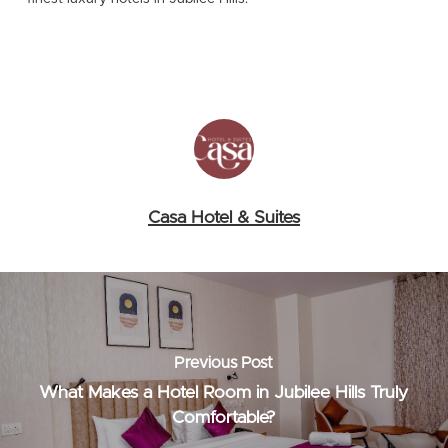
Casa Hotel & Suites
Previous Post
What Makes a Hotel Room in Jubilee Hills Truly
Comfortable?