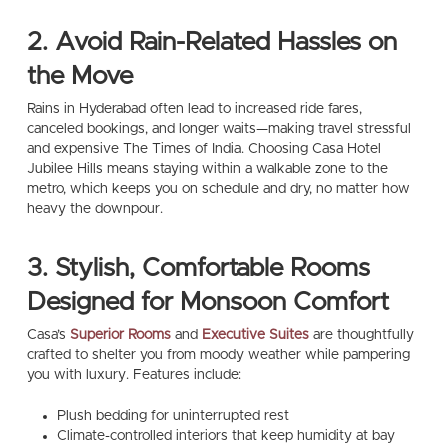
2. Avoid Rain-Related Hassles on
the Move
Rains in Hyderabad often lead to increased ride fares,
canceled bookings, and longer waits—making travel stressful
and expensive The Times of India. Choosing Casa Hotel
Jubilee Hills means staying within a walkable zone to the
metro, which keeps you on schedule and dry, no matter how
heavy the downpour.
3. Stylish, Comfortable Rooms
Designed for Monsoon Comfort
Casa’s
Superior Rooms
and
Executive Suites
are thoughtfully
crafted to shelter you from moody weather while pampering
you with luxury. Features include:
Plush bedding for uninterrupted rest
Climate-controlled interiors that keep humidity at bay