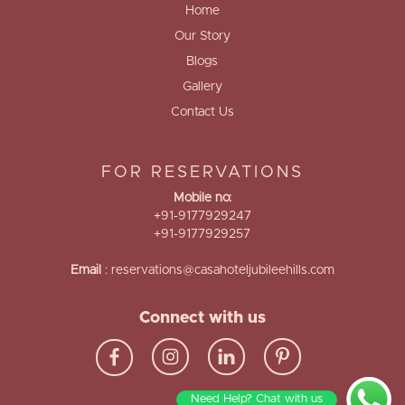
Home
Our Story
Blogs
Gallery
Contact Us
FOR RESERVATIONS
Mobile no:
+91-9177929247
+91-9177929257
Email
:
reservations@casahoteljubileehills.com
Connect with us
Need Help? Chat with us