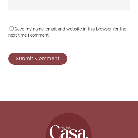
Save my name, email, and website in this browser for the
next time I comment.