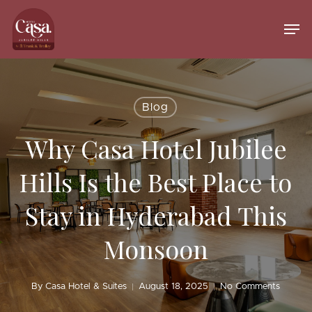
Skip
to
Men
main
Close
content
Menu
Blog
Why Casa Hotel Jubilee
Hills Is the Best Place to
Stay in Hyderabad This
Monsoon
By
Casa Hotel & Suites
August 18, 2025
No Comments