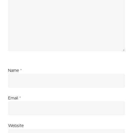
Name
*
Email
*
Website