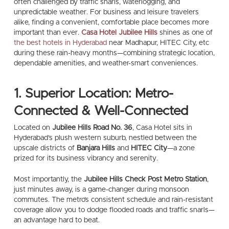
often challenged by traffic snarls, waterlogging, and
unpredictable weather. For business and leisure travelers
alike, finding a convenient, comfortable place becomes more
important than ever.
Casa Hotel Jubilee Hills
shines as one of
the best hotels in Hyderabad
near Madhapur, HITEC City, etc
during these rain-heavy months—combining strategic location,
dependable amenities, and weather-smart conveniences.
1. Superior Location: Metro-
Connected & Well-Connected
Located on
Jubilee Hills Road No. 36
, Casa Hotel sits in
Hyderabad’s plush western suburb, nestled between the
upscale districts of
Banjara Hills
and
HITEC City
—a zone
prized for its business vibrancy and serenity.
Most importantly, the
Jubilee Hills Check Post Metro Station
,
just minutes away, is a game-changer during monsoon
commutes. The metro’s consistent schedule and rain-resistant
coverage allow you to dodge flooded roads and traffic snarls—
an advantage hard to beat.