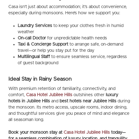
Casa isn’t just about accommodation; it’s about convenience,
especially during monsoons. Here’s how we support you:
Laundry Services
to keep your clothes fresh in humid
weather
On-call Doctor
for unpredictable health needs
Taxi & Concierge Support
to arrange safe, on-demand
travel—or help you stay put for the day
Multilingual Staff
to ensure seamless service, regardless
of guest background
Ideal Stay in Rainy Season
With premium retention of familiarity, connectivity, and
comfort,
Casa Hotel Jubilee Hills
outshines other
luxury
hotels in Jubilee Hills
and
best hotels near Jubilee Hills
during
the monsoon. Its metro access, upscale rooms, indoor dining,
and thoughtful services give you peace of mind and elegance
all seasoman long.
Book your monsoon stay at
Casa Hotel Jubilee Hills
today—
for a seamless combination of luxury, location, and tranquility.