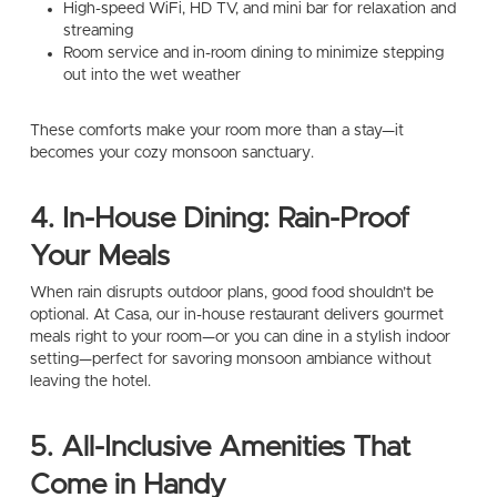
High-speed WiFi, HD TV, and mini bar for relaxation and
streaming
Room service and in-room dining to minimize stepping
out into the wet weather
These comforts make your room more than a stay—it
becomes your cozy monsoon sanctuary.
4. In-House Dining: Rain-Proof
Your Meals
When rain disrupts outdoor plans, good food shouldn’t be
optional. At Casa, our in-house restaurant delivers gourmet
meals right to your room—or you can dine in a stylish indoor
setting—perfect for savoring monsoon ambiance without
leaving the hotel.
5. All-Inclusive Amenities That
Come in Handy