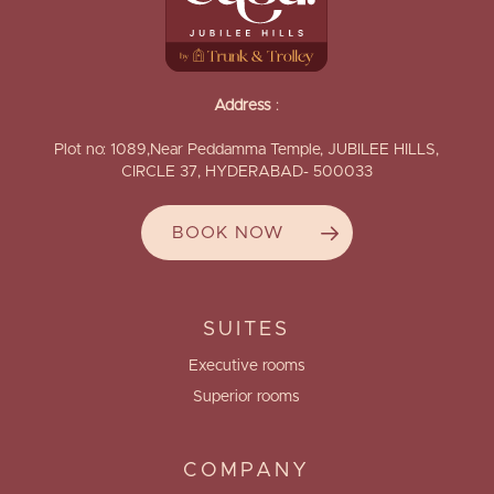
Address
:
Plot no: 1089,Near Peddamma Temple, JUBILEE HILLS,
CIRCLE 37, HYDERABAD- 500033
BOOK NOW
SUITES
Executive rooms
Superior rooms
COMPANY