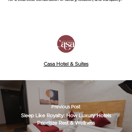
Casa Hotel & Suites
Previous Post
Sleep Like Royalty: How Luxury Hotels
Prioritize Rest & Wellness