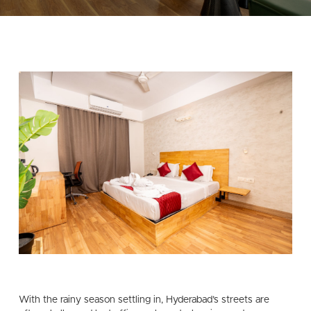
With the rainy season settling in, Hyderabad’s streets are