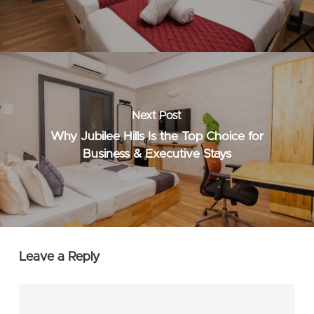
Next Post
Why Jubilee Hills Is the Top Choice for
Business & Executive Stays
Leave a Reply