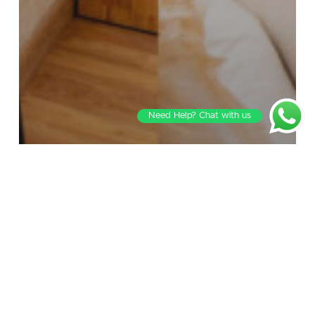
Need Help? Chat with us
Blog
Best Restaurants in Jubilee Hills for Dinner:
A Local’s Guide