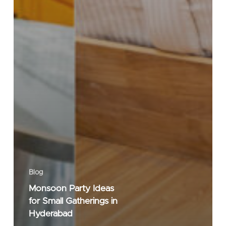
Blog
Monsoon Party Ideas
for Small Gatherings in
Hyderabad