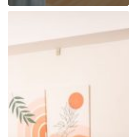
Tips
for
Families
Traveling
for
Medical
Appointments