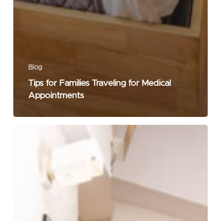
Blog
Tips for Families Traveling for Medical
Appointments
Best
Restaurants
in
Jubilee
Hills
for
Dinner:
A
Local’s
Guide